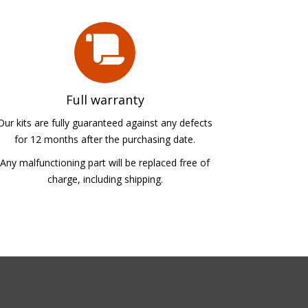
Full warranty
Our kits are fully guaranteed against any defects
for 12 months after the purchasing date.
Any malfunctioning part will be replaced free of
charge, including shipping.