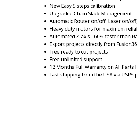
New Easy 5 steps calibration
Upgraded Chain Slack Management
Automatic Router on/off, Laser on/o
Heavy duty motors for maximum reliab
Automated Z-axis - 60% faster than Bas
Export projects directly from Fusion36
Free ready to cut projects
Free unlimited support
12 Months Full Warranty on All Parts 
Fast shipping
from the USA
via USPS p