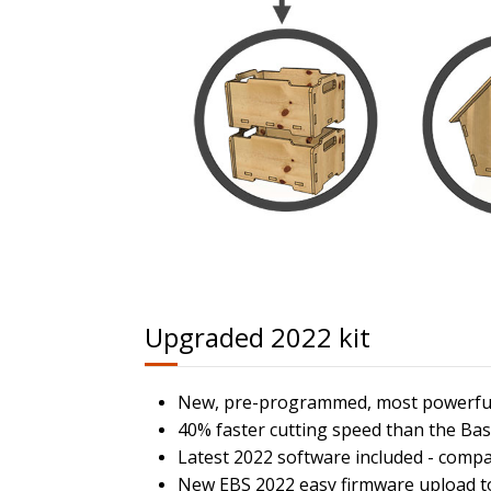
Upgraded 2022 kit
New, pre-programmed, most powerful 
40% faster cutting speed than the Bas
Latest 2022 software included - comp
New EBS 2022 easy firmware upload too