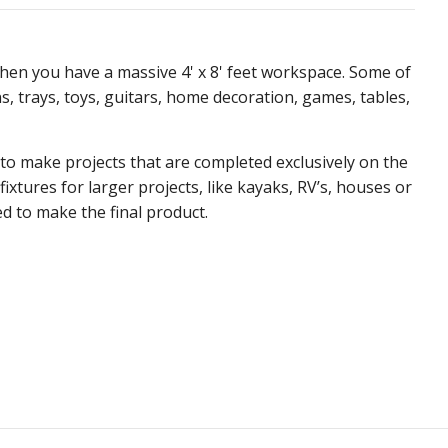
hen you have a massive 4' x 8' feet workspace. Some of
, trays, toys, guitars, home decoration, games, tables,
 to make projects that are completed exclusively on the
fixtures for larger projects, like kayaks, RV’s, houses or
d to make the final product.