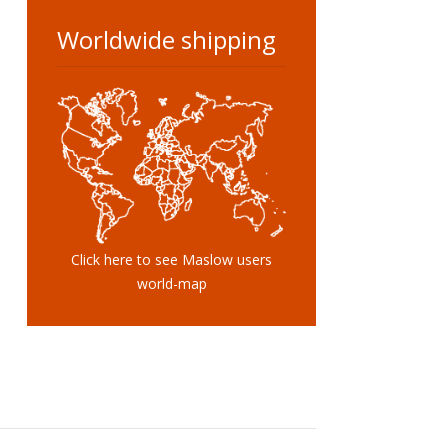
Worldwide shipping
Click here to see Maslow users
world-map