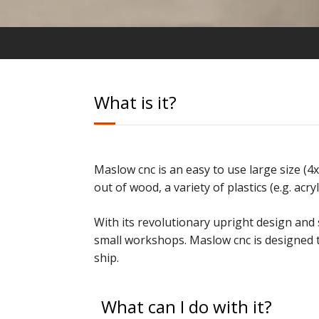
What is it?
Maslow cnc is an easy to use large size (4
out of wood,
a variety of plastics (e.g. ac
With its revolutionary upright design and 
small workshops
. Maslow cnc is designed 
ship.
What can I do with it?