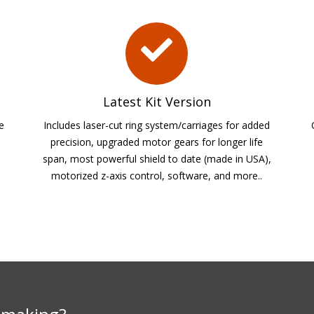
Latest Kit Version
he
Includes laser-cut ring system/carriages for added
precision, upgraded motor gears for longer life
span, most powerful shield to date (made in USA),
motorized z-axis control, software, and more..