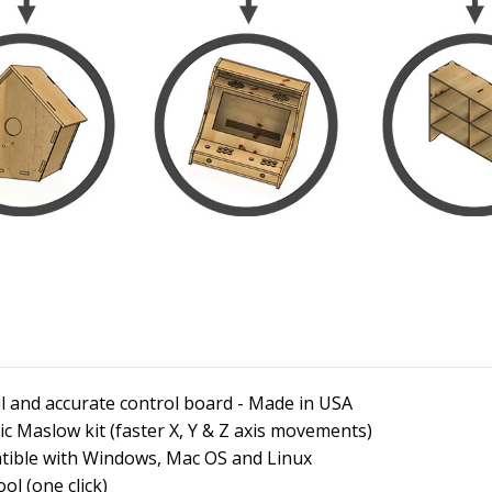
and accurate control board - Made in USA
ic Maslow kit (faster X, Y & Z axis movements)
atible with Windows, Mac OS and Linux
l (one click)