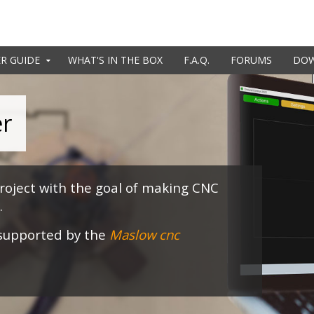
R GUIDE
WHAT'S IN THE BOX
F.A.Q.
FORUMS
DO
er
oject with the goal of making CNC
.
 supported by the
Maslow cnc