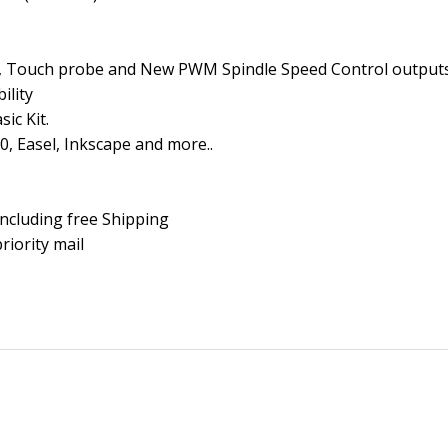
ff, Touch probe and New PWM Spindle Speed Control output
ility
ic Kit.
0, Easel, Inkscape and more..
Including free Shipping
riority mail