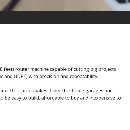
x8 feet) router machine capable of cutting big projects
rylic and HDPE) with precision and repeatability.
small footprint makes it ideal for
home garages and
to be easy to build, affordable to buy and inexpensive to