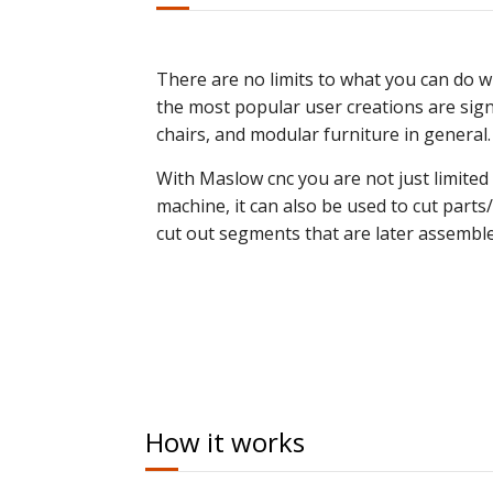
There are no limits to what you can do w
the most popular user creations are signs
chairs, and modular furniture in general.
With Maslow cnc you are not just limited
machine, it can also be used to cut parts/
cut out segments that are later assemble
How it works