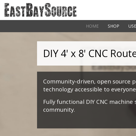
HOME
SHOP
USE
DIY 4' x 8' CNC Rout
Community-driven, open source pr
technology accessible to everyone
Fully functional DIY CNC machine
community.