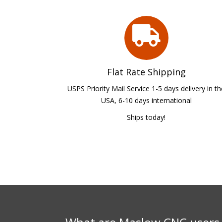
Flat Rate Shipping
USPS Priority Mail Service 1-5 days delivery in t
USA, 6-10 days international
Ships today!