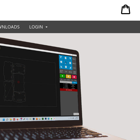
WNLOADS
LOGIN