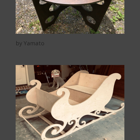
by Yamato