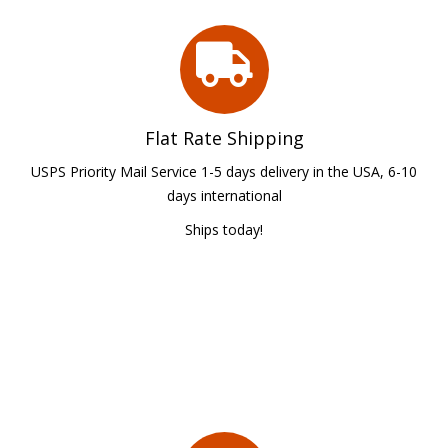
Flat Rate Shipping
USPS Priority Mail Service 1-5 days delivery in the USA, 6-10
days international
Ships today!