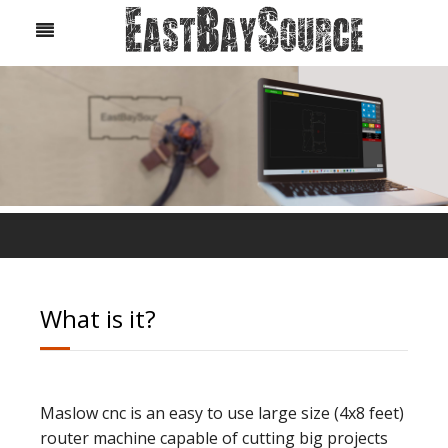
What is it?
Maslow cnc is an easy to use large size (4x8 feet)
router machine capable of cutting big projects