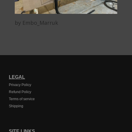
by Embo_Marruk
LEGAL
Privacy Policy
Refund Policy
Terms of service
Shipping
SITE LINKS