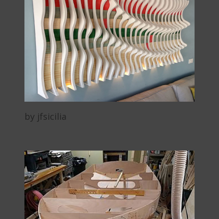
by jfsicilia