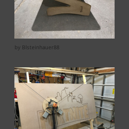
by Blsteinhauer88