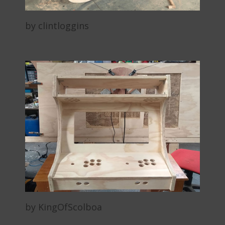
by clintloggins
by KingOfScolboa