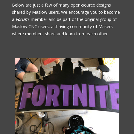
Below are just a few of many open-source designs
shared by Maslow users. We encourage you to become
a
Forum
member and be part of the original group of
Maslow CNC users, a thriving community of Makers
where members share and learn from each other.