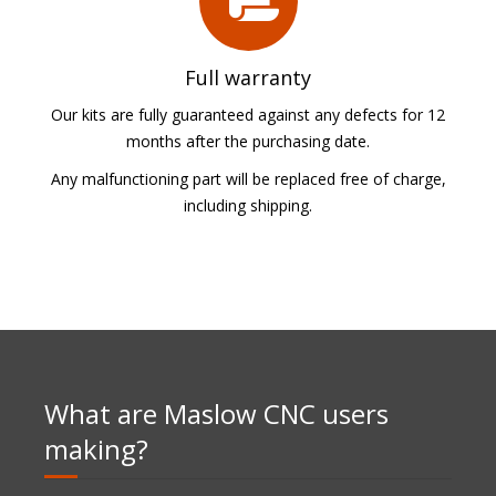
Full warranty
Our kits are fully guaranteed against any defects for 12
months after the purchasing date.
Any malfunctioning part will be replaced free of charge,
including shipping.
What are Maslow CNC users
making?