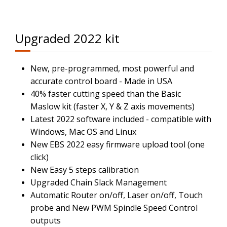
Upgraded 2022 kit
New, pre-programmed, most powerful and
accurate control board - Made in USA
40% faster cutting speed than the Basic
Maslow kit (faster X, Y & Z axis movements)
Latest 2022 software included - compatible with
Windows, Mac OS and Linux
New EBS 2022 easy firmware upload tool (one
click)
New Easy 5 steps calibration
Upgraded Chain Slack Management
Automatic Router on/off, Laser on/off, Touch
probe and New PWM Spindle Speed Control
outputs