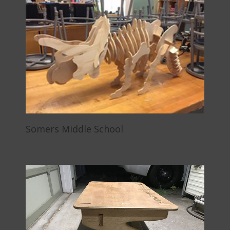
Somers Middle School