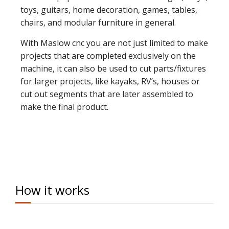
toys, guitars, home decoration, games, tables,
chairs, and modular furniture in general.
With Maslow cnc you are not just limited to make
projects that are completed exclusively on the
machine, it can also be used to cut parts/fixtures
for larger projects, like kayaks, RV’s, houses or
cut out segments that are later assembled to
make the final product.
How it works