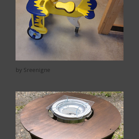
by Sreenigne