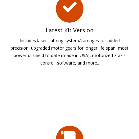
Latest Kit Version
Includes laser-cut ring system/carriages for added
precision, upgraded motor gears for longer life span, most
powerful shield to date (made in USA), motorized z-axis
control, software, and more..