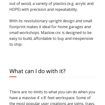
out of wood,
a variety of plastics (e.g. acrylic and
HDPE) with precision and repeatability.
With its revolutionary upright design and small
footprint makes it ideal for
home garages and
small workshops
. Maslow cnc is designed to be
easy to build, affordable to buy and inexpensive
to ship.
What can I do with it?
There are no limits to what you can do when you
have a massive 4' x 8' feet workspace. Some of
the most popular user creations are signs, trays,