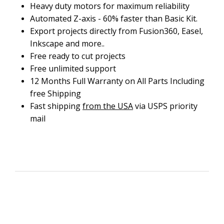
Heavy duty motors for maximum reliability
Automated Z-axis - 60% faster than Basic Kit.
Export projects directly from Fusion360, Easel,
Inkscape and more..
Free ready to cut projects
Free unlimited support
12 Months Full Warranty on All Parts Including
free Shipping
Fast shipping
from the USA
via USPS priority
mail