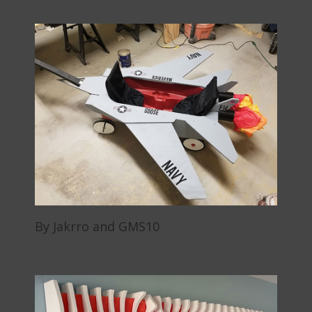
By Jakrro and GMS10