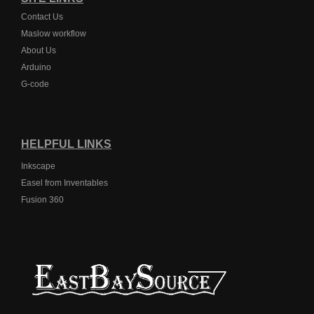
Contact Us
Maslow workflow
About Us
Arduino
G-code
HELPFUL LINKS
Inkscape
Easel from Inventables
Fusion 360