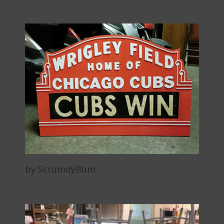
by ScrumdyBum