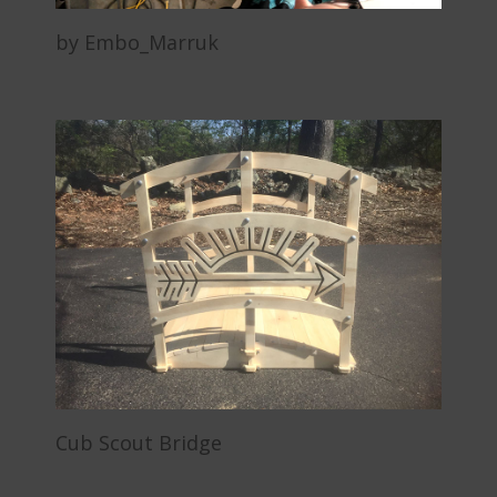
by Embo_Marruk
Cub Scout Bridge