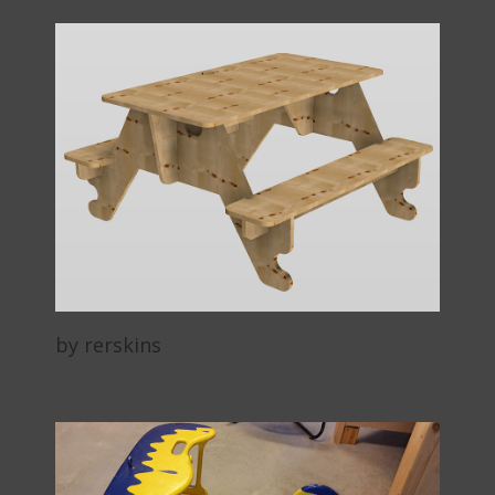
by rerskins