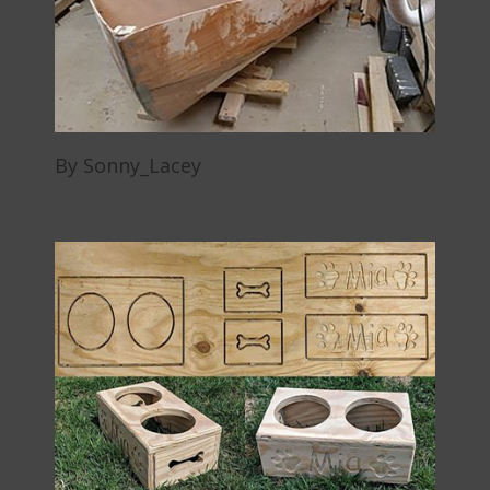
By Sonny_Lacey