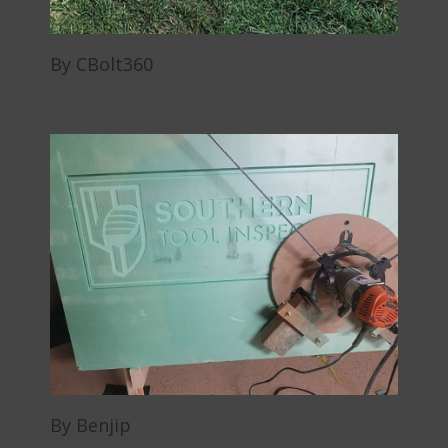
By CBolt360
By Benjip